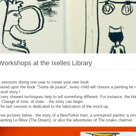
Workshops at the Ixelles Library
 sessions during one year to create your own book
ased upon the book "Sortie de joueur", every child will choose a painting he
ravel story !
very showed techniques help to tell something different. For instance, the b
 Change of time, of state... the story can begin.
he last session is dedicated to the fabrication of the mock-up.
ew pictures below : the story of a NewYorker train, a uninspired painter, a smal
ainting Le Rêve (The Dream), or also the adventures of The snake charmer...