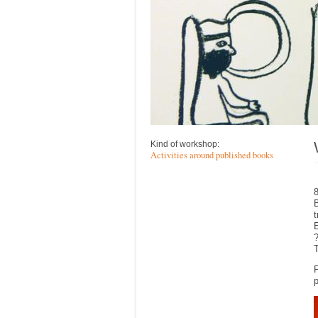
Kind of workshop:
Activities around published books
8
B
t
E
?
T
F
p