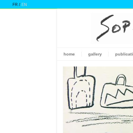
FR
EN
home
gallery
publicat