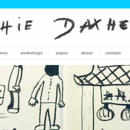
ions
workshops
expos
about
contact