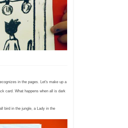
 recognizes in the pages. Let's make up a
lack card. What happens when all is dark
l bird in the jungle, a Lady in the