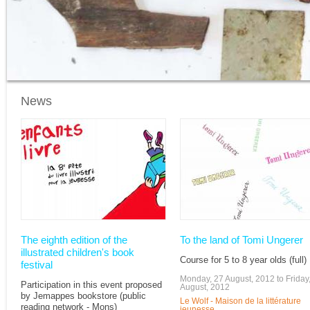
News
Pages
The eighth edition of the
To the land of Tomi Ungerer
illustrated children's book
Course for 5 to 8 year olds (full)
festival
Monday, 27 August, 2012
to
Friday
Participation in this event proposed
August, 2012
by Jemappes bookstore (public
Le Wolf - Maison de la littérature
reading network - Mons)
jeunesse