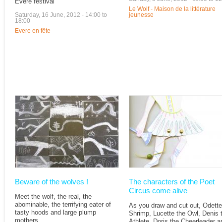
Evere festival
Le Wolf - Maison de la littérature
Saturday, 16 June, 2012 -
14:00
to
jeunesse
18:00
Evere en fête
Beware of the wolves !
The characters of the Poet
Circus come alive
Meet the wolf, the real, the
abominable, the terrifying eater of
As you draw and cut out, Odette
tasty hoods and large plump
Shrimp, Lucette the Owl, Denis 
mothers.
Athlete, Doris the Cheerleader a