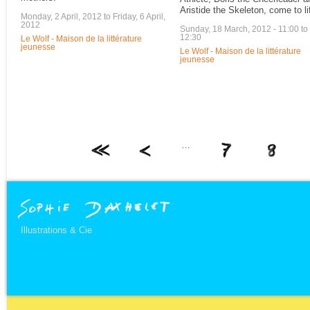
Aristide the Skeleton, come to li
Monday, 2 April, 2012
to
Friday, 6 April,
2012
Sunday, 18 March, 2012 -
11:00
to
12:30
Le Wolf - Maison de la littérature
jeunesse
Le Wolf - Maison de la littérature
jeunesse
…
Illustrations & Cie