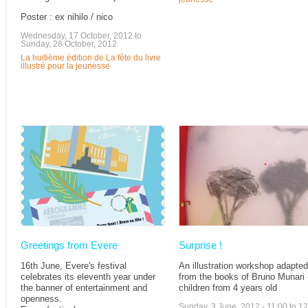
Poster : ex nihilo / nico
Wednesday, 17 October, 2012
to
Sunday, 28 October, 2012
La huitième édition de La fête du livre
illustré pour la jeunesse
Greetings from Evere
Surprise !
16th June, Evere's festival
An illustration workshop adapted
celebrates its eleventh year under
from the books of Bruno Munari -
the banner of entertainment and
children from 4 years old
openness.
Sunday, 3 June, 2012 -
11:00
to
12