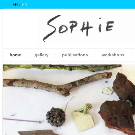
FR
EN
home
gallery
publications
workshops