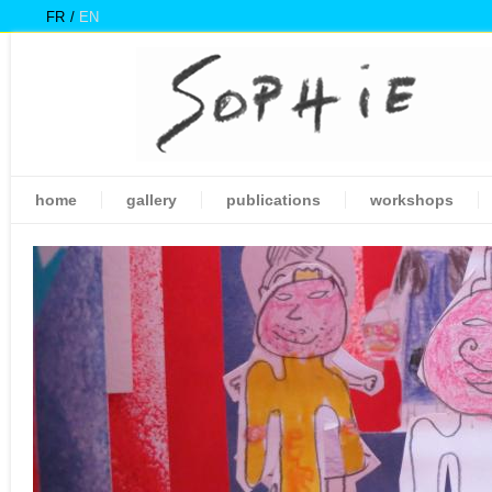
FR
EN
home
gallery
publications
workshops