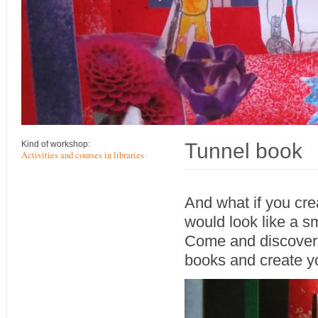
Tunnel book
Kind of workshop:
Activities and courses in libraries
And what if you cre
would look like a s
Come and discover t
books and create y