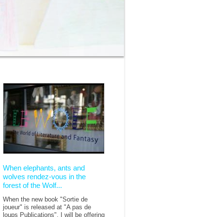
When elephants, ants and
wolves rendez-vous in the
forest of the Wolf...
When the new book "Sortie de
joueur" is released at "A pas de
loups Publications", I will be offering