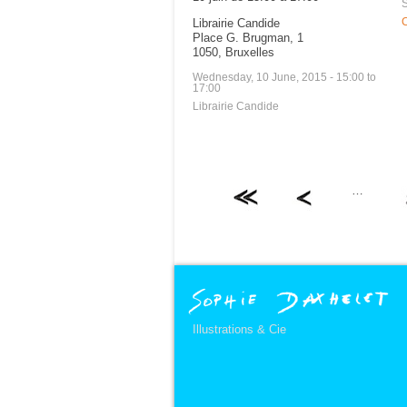
S
Librairie Candide
C
Place G. Brugman, 1
1050, Bruxelles
Wednesday, 10 June, 2015 -
15:00
to
17:00
Librairie Candide
…
Illustrations & Cie