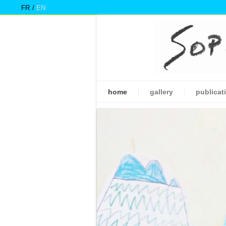
FR
EN
home
gallery
publicat