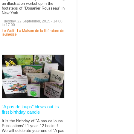
an illustration workshop in the
footsteps of "Douanier Rousseau" in
New York.
Tuesday, 22 September, 2015 -
14:00
to
17:00
Le Wolf - La Maison de la littérature de
jeunesse
"A pas de loups" blows out its
first birthday candle
It is the birthday of "A pas de loups
Publications"! 1 year, 12 books !
We will celebrate year one of "A pas