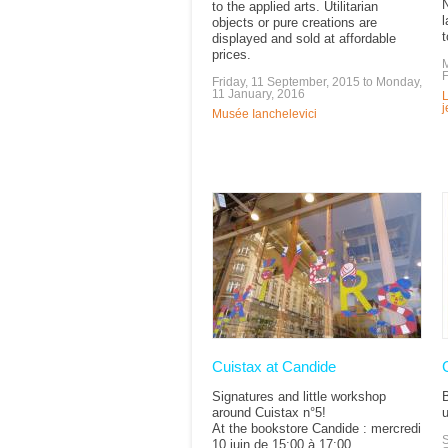
N
to the applied arts. Utilitarian
l
objects or pure creations are
t
displayed and sold at affordable
prices.
M
F
Friday, 11 September, 2015
to
Monday,
11 January, 2016
L
Musée Ianchelevici
Cuistax at Candide
Signatures and little workshop
around Cuistax n°5!
u
At the bookstore Candide : mercredi
S
10 juin de 15:00 à 17:00