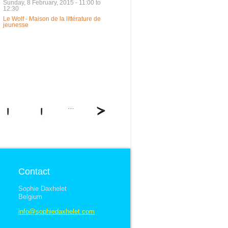
Sunday, 8 February, 2015 -
11:00
to
12:30
Le Wolf - Maison de la littérature de
jeunesse
…
Contact
Sophie Daxhelet
Belgium
info@sophiedaxhelet.com