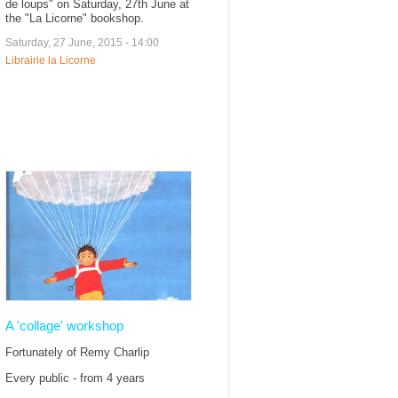
de loups" on Saturday, 27th June at
the "La Licorne" bookshop.
Saturday, 27 June, 2015 - 14:00
Librairie la Licorne
A 'collage' workshop
Fortunately of Remy Charlip
Every public - from 4 years