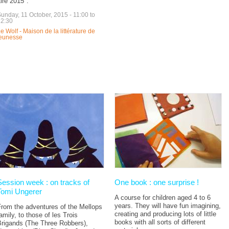
ire 2015".
unday, 11 October, 2015 -
11:00
to
12:30
e Wolf - Maison de la littérature de
jeunesse
Session week : on tracks of
One book : one surprise !
Tomi Ungerer
A course for children aged 4 to 6
years. They will have fun imagining,
From the adventures of the Mellops
creating and producing lots of little
amily, to those of les Trois
books with all sorts of different
Brigands (The Three Robbers),