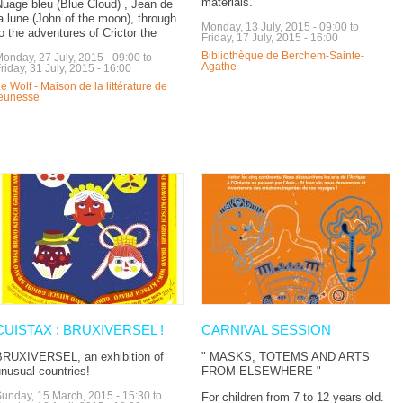
materials.
uage bleu (Blue Cloud) , Jean de
a lune (John of the moon), through
Monday, 13 July, 2015 - 09:00
to
o the adventures of Crictor the
Friday, 17 July, 2015 - 16:00
Bibliothèque de Berchem-Sainte-
onday, 27 July, 2015 - 09:00
to
Agathe
riday, 31 July, 2015 - 16:00
e Wolf - Maison de la littérature de
jeunesse
CUISTAX : BRUXIVERSEL !
CARNIVAL SESSION
BRUXIVERSEL, an exhibition of
" MASKS, TOTEMS AND ARTS
nusual countries!
FROM ELSEWHERE "
unday, 15 March, 2015 - 15:30
to
For children from 7 to 12 years old.