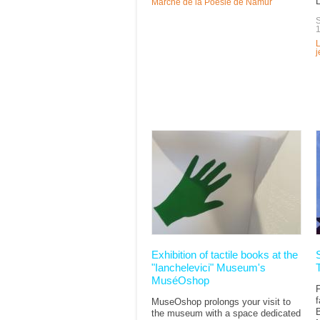
L
Marché de la Poésie de Namur
S
L
Exhibition of tactile books at the
"Ianchelevici" Museum's
MuséOshop
f
MuseOshop prolongs your visit to
the museum with a space dedicated