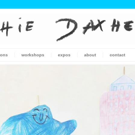
ions
workshops
expos
about
contact