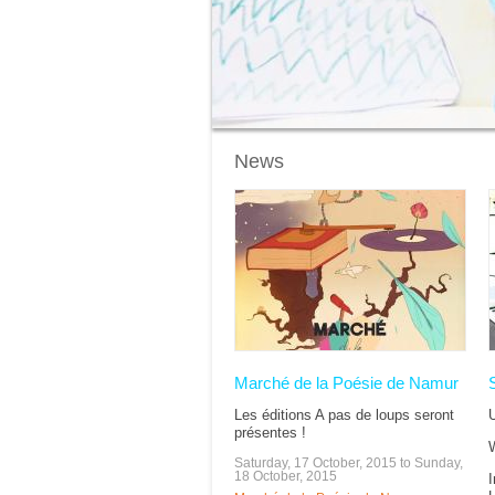
News
Pages
Marché de la Poésie de Namur
Les éditions A pas de loups seront
U
présentes !
W
Saturday, 17 October, 2015
to
Sunday,
18 October, 2015
I