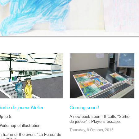
Sortie de joueur Atelier
Coming soon !
p to 5.
A new book soon ! It calls "Sortie
de joueur" : Player's escape.
orkshop of illustration.
Thursday, 8 October, 2015
n frame of the event "La Fureur de