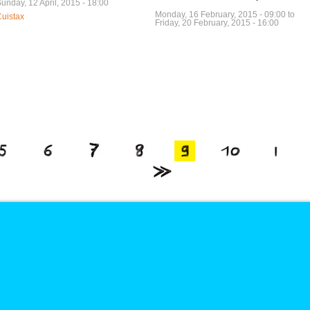
unday, 12 April, 2015 - 18:00
Monday, 16 February, 2015 - 09:00
to
uistax
Friday, 20 February, 2015 - 16:00