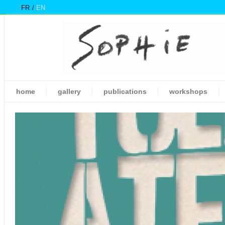
FR
EN
home
gallery
publications
workshops