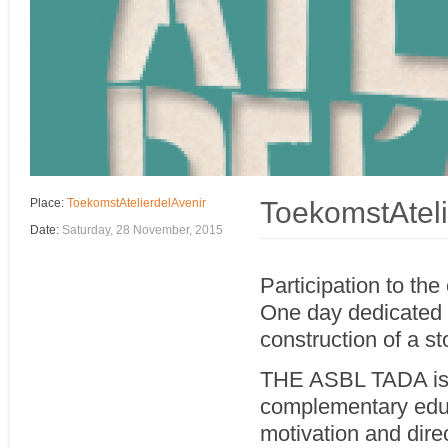
ToekomstAteli
Place:
ToekomstAtelierdelAvenir
Date:
Saturday, 28 November, 2015
Participation to th
One day dedicated to
construction of a st
THE ASBL TADA is 1
complementary educ
motivation and dire