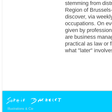
stemming from dist
Region of Brussels-
discover, via weekl
occupations. On eve
given by professiona
are business manage
practical as law or 
what "later" involve
Illustrations & Cie