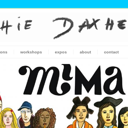
ions
workshops
expos
about
contact