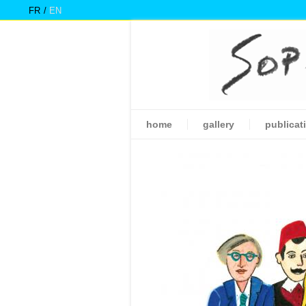
FR
EN
home
gallery
publicat