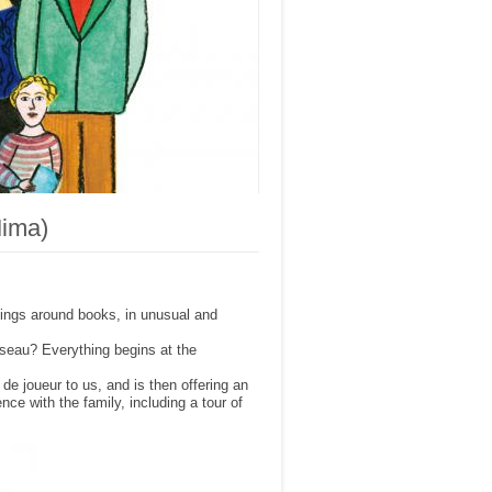
Mima)
ings around books, in unusual and
seau? Everything begins at the
e joueur to us, and is then offering an
ence with the family, including a tour of