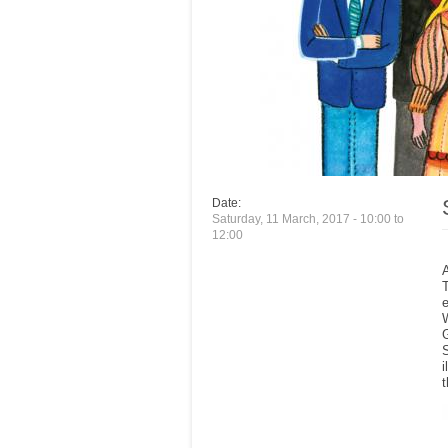
Date:
Saturday, 11 March, 2017 -
10:00
to
12:00
e
S
i