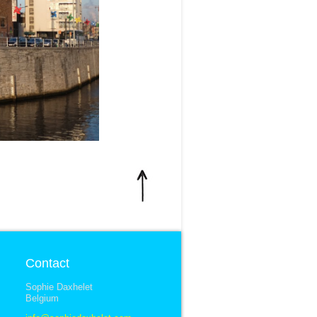
Contact
Sophie Daxhelet
Belgium