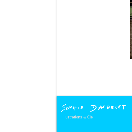
Illustrations & Cie