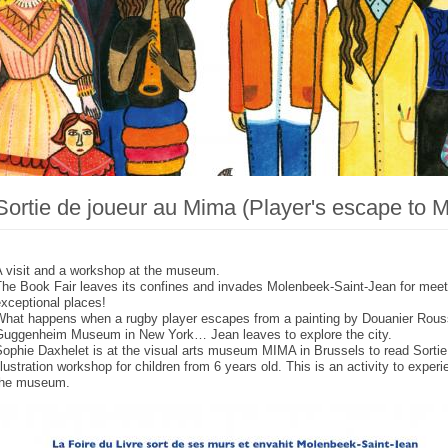
Sortie de joueur au Mima (Player's escape to 
A visit and a workshop at the museum.
The Book Fair leaves its confines and invades Molenbeek-Saint-Jean for meet
xceptional places!
What happens when a rugby player escapes from a painting by Douanier Rous
Guggenheim Museum in New York… Jean leaves to explore the city.
ophie Daxhelet is at the visual arts museum MIMA in Brussels to read Sortie d
llustration workshop for children from 6 years old. This is an activity to experi
the museum.