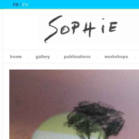
FR
EN
home
gallery
publications
workshops