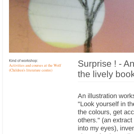
Surprise ! - A
Kind of workshop:
Activities and courses at the Wolf
(Children's literature centre)
the lively bo
An illustration wor
"Look yourself in th
the colours, get ac
others." (an extrac
into my eyes), inve