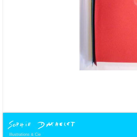
Illustrations & Cie