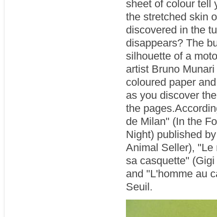
sheet of colour tell 
the stretched skin 
discovered in the tu
disappears? The bu
silhouette of a mot
artist Bruno Munari
coloured paper and 
as you discover the
the pages.According
de Milan" (In the Fo
Night) published b
Animal Seller), "Le
sa casquette" (Gigi
and "L'homme au ca
Seuil.