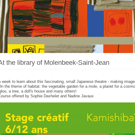
At the library of Molenbeek-Saint-Jean
 week to learn about this fascinating, small Japanese theatre - making images
n the theme of habitat: the vegetable garden for a mole, a planet for a cosmo
gloo, a tree, a doll's house and many others!
Course offered by Sophie Daxhelet and Nadine Javaux