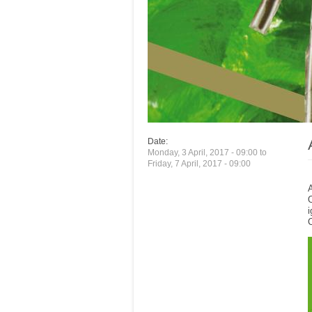
Date:
Monday, 3 April, 2017 - 09:00
to
Friday, 7 April, 2017 - 09:00
A
O
i