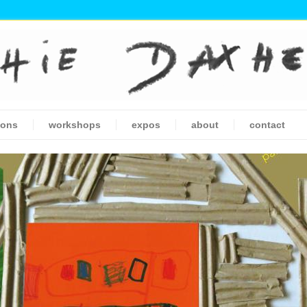
ions
workshops
expos
about
contact