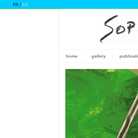
FR
EN
home
gallery
publicat