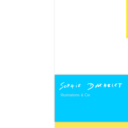
Illustrations & Cie