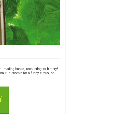
, reading books, recounting its history!
naut, a dustbin for a funny circus, an