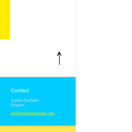
Contact
Sophie Daxhelet
Belgium
info@sophiedaxhelet.com