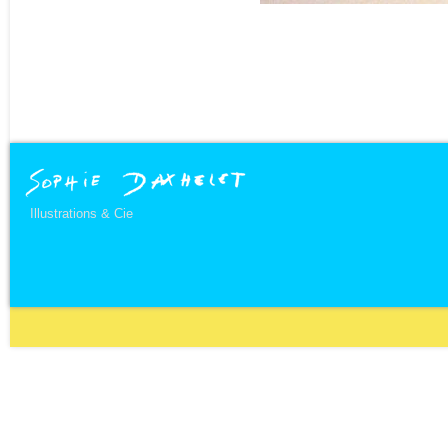
Illustrations & Cie