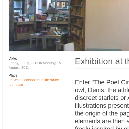
Exhibition at 
Date:
Friday, 1 July, 2011
to
Monday, 15
August, 2011
Place:
Le Wolf - Maison de la littérature
Enter "The Poet Cir
jeunesse
owl, Denis, the athl
discreet starlets or 
illustrations presen
the origin of the pa
elements are then as
freely inspired by 