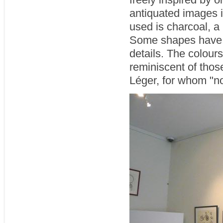
antiquated images i
used is charcoal, a 
Some shapes have s
details. The colours
reminiscent of thos
Léger, for whom "no