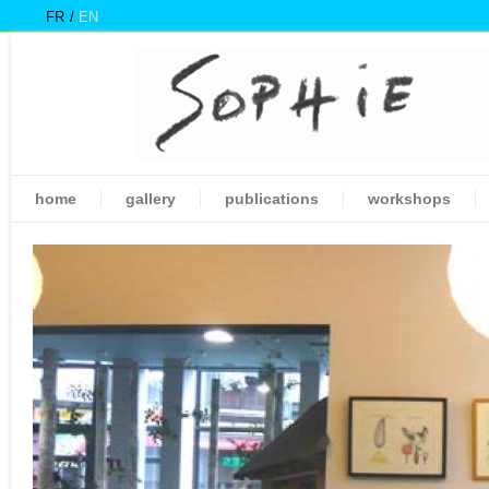
FR
EN
home
gallery
publications
workshops