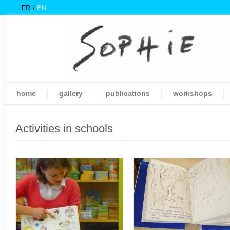
FR
EN
home
gallery
publications
workshops
Activities in schools
Pages