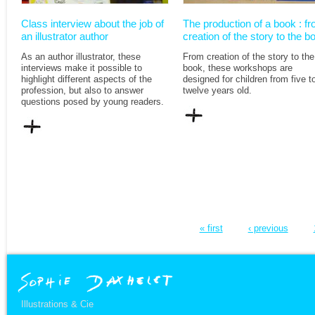
Class interview about the job of
The production of a book : f
an illustrator author
creation of the story to the b
As an author illustrator, these
From creation of the story to the
interviews make it possible to
book, these workshops are
highlight different aspects of the
designed for children from five t
profession, but also to answer
twelve years old.
questions posed by young readers.
« first
‹ previous
Illustrations & Cie