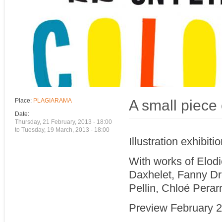
A small piece
Place:
PLAGIARAMA
Date:
Thursday, 21 February, 2013 - 18:00
to
Tuesday, 19 March, 2013 - 18:00
Illustration exhibit
With works of Elodi
Daxhelet, Fanny Dr
Pellin, Chloé Perar
Preview February 2