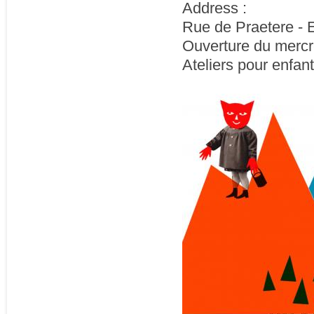
Address :
Rue de Praetere - E
Ouverture du mercr
Ateliers pour enfant