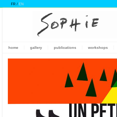
FR
EN
home
gallery
publications
workshops