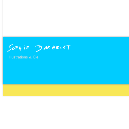
Illustrations & Cie